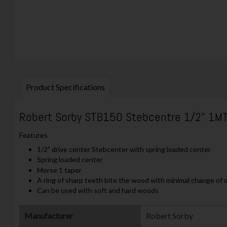
Product Specifications
Robert Sorby STB150 Stebcentre 1/2" 1M
Features
1/2" drive center Stebcenter with spring loaded center
Spring loaded center
Morse 1 taper
A ring of sharp teeth bite the wood with minimal change of s
Can be used with soft and hard woods
Manufacturer
‎Robert Sorby