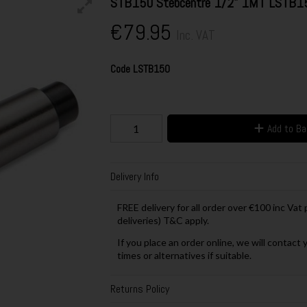
STB150 Stebcentre 1/2" 1MT LSTB1
€79.95
Inc. VAT
Code
LSTB150
Add to B
Delivery Info
FREE delivery for all order over €100 inc Vat
deliveries) T&C apply.
If you place an order online, we will contact 
times or alternatives if suitable.
Returns Policy