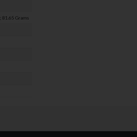
m; 81.65 Grams