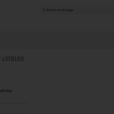
Back to results page
T LSTB150
plitting