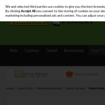
We and selected third parties use cookies to give you the best browsin
Skip to content
By clicking
Accept All
you consent to the storing of cookies on your devic
marketing including personalised ads and content. You can adjust your 
New
Cordless
Corded
Accessories
Hand To
Home
Hand Tools
Woodworking Tools
Wood Turning
Robert Sorb