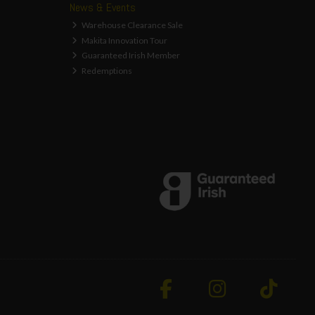
News & Events
Warehouse Clearance Sale
Makita Innovation Tour
Guaranteed Irish Member
Redemptions