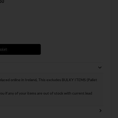
50
asket
 placed online in Ireland, This excludes BULKY ITEMS (Pallet
you if any of your items are out of stock with current lead