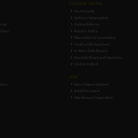
Customer Service
My Account
Delivery Information
n-up
Online Returns
Times
Returns Policy
Warranties & Guarantees
ToolFix Gift Vouchers
In Store Only Brands
Dundalk Shop Local Vouchers
Click & Collect
Jobs
tions
Sales Representative
Retail Assistant
Warehouse Opperative