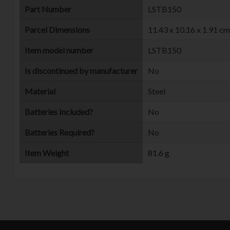
Part Number
‎LSTB150
Parcel Dimensions
‎11.43 x 10.16 x 1.91 c
Item model number
‎LSTB150
Is discontinued by manufacturer
‎No
Material
‎Steel
Batteries Included?
‎No
Batteries Required?
‎No
Item Weight
‎81.6 g