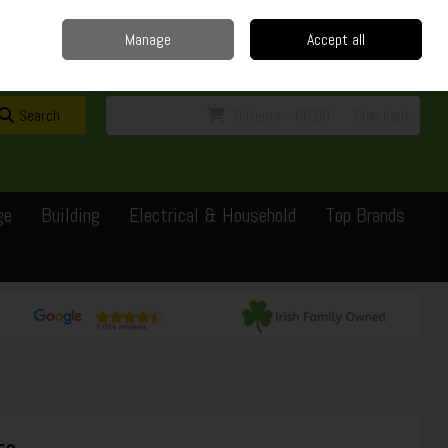
Home
Delivery
Contact
Call Us: 0429351162
Manage
Accept all
Sign in
Join
Search
0 items - €0.00
Checkout
ge
Building
Electrical & Household
Top Brands