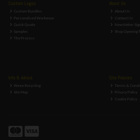
Custom Logos
About Us
Custom Bundles
About Us
Personalised Workwear
Contact Us
Quick Quote
Newsletter Sig
Samples
Shop Opening 
The Process
Info & Advice
Site Policies
Weee Recycling
Terms & Condi
Site Map
Privacy Policy
Cookie Policy