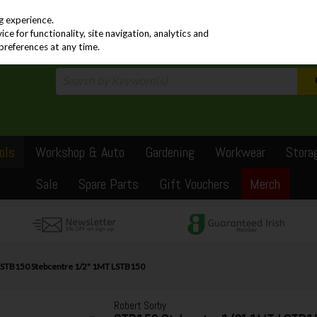
PRICING
EX. VAT
INC. VAT
g experience.
e for functionality, site navigation, analytics and
preferences at any time.
ols
Workshop & Auto
Gardening
Workwear
Stora
Sale
Spare Parts
Gift Vouchers
Merch
y STB150 Stebcentre 1/2" 1MT LSTB150
Robert Sorby