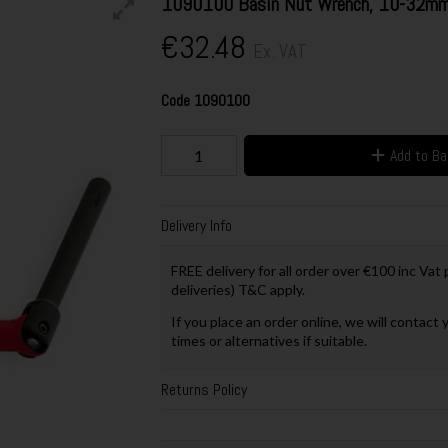
1090100 Basin Nut Wrench, 10-32m
€32.48
Ex. VAT
Code
1090100
Add to B
Delivery Info
FREE delivery for all order over €100 inc Vat
deliveries) T&C apply.
If you place an order online, we will contact 
times or alternatives if suitable.
Returns Policy