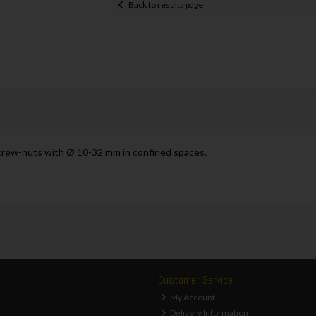
Back to results page
crew-nuts with Ø 10-32 mm in confined spaces.
Customer Service
My Account
Delivery Information