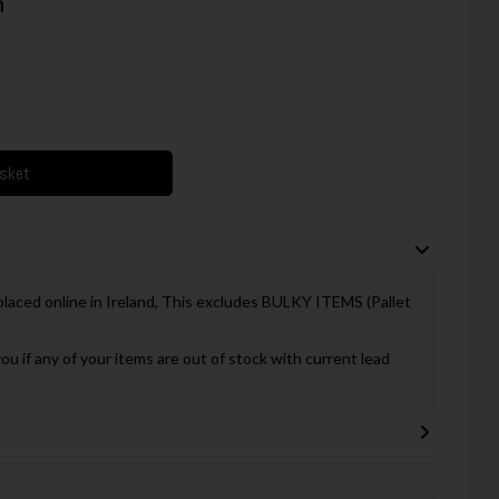
m
asket
 placed online in Ireland, This excludes BULKY ITEMS (Pallet
you if any of your items are out of stock with current lead