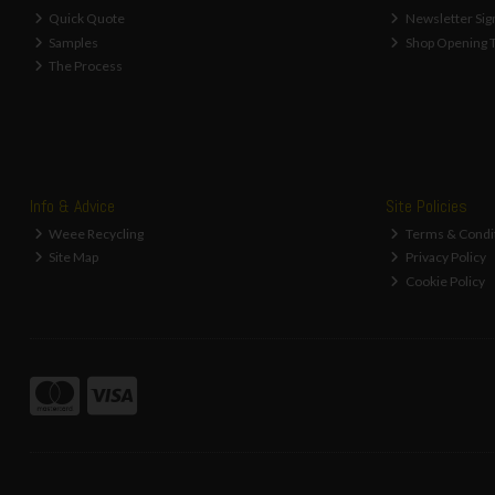
Quick Quote
Newsletter Sig
Samples
Shop Opening 
The Process
Info & Advice
Site Policies
Weee Recycling
Terms & Condi
Site Map
Privacy Policy
Cookie Policy