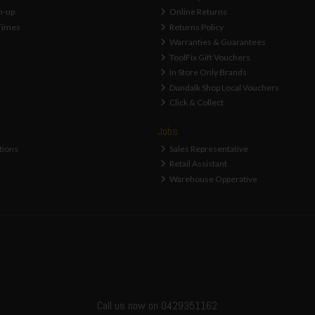
n-up
Online Returns
Times
Returns Policy
Warranties & Guarantees
ToolFix Gift Vouchers
In Store Only Brands
Dundalk Shop Local Vouchers
Click & Collect
Jobs
tions
Sales Representative
Retail Assistant
Warehouse Opperative
Call us now on 0429351162