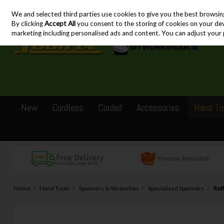
We and selected third parties use cookies to give you the best browsin
Skip to content
By clicking
Accept All
you consent to the storing of cookies on your devic
marketing including personalised ads and content. You can adjust your 
New
Cordless
Corded
Accessories
Hand To
Home
Hand Tools
Spanners & Wrenches
Specialised Spanners
Rot