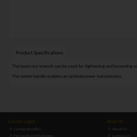
Product Specifications
The basin nut wrench can be used for tightening and loosening s
The swivle handle enables an optimal power transmission.
Custom Logos
About Us
Custom Bundles
About Us
Personalised Workwear
Contact Us