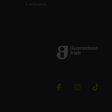
Redemptions