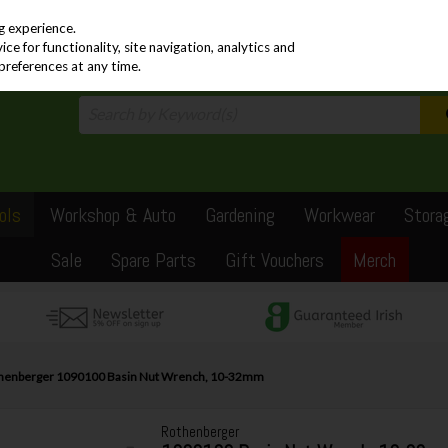
PRICING
EX. VAT
INC. VAT
g experience.
e for functionality, site navigation, analytics and
preferences at any time.
ols
Workshop & Auto
Gardening
Workwear
Stora
Sale
Spare Parts
Gift Vouchers
Merch
henberger 1090100 Basin Nut Wrench, 10-32mm
Rothenberger