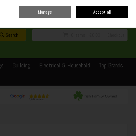
Home
Delivery
Contact
Call Us: 0429351162
Manage
Accept all
Sign in
Join
Search
0 items - €0.00
Checkout
ge
Building
Electrical & Household
Top Brands