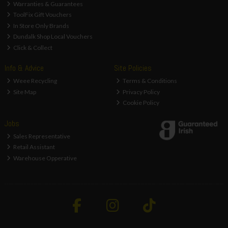
Warranties & Guarantees
ToolFix Gift Vouchers
In Store Only Brands
Dundalk Shop Local Vouchers
Click & Collect
Info & Advice
Site Policies
Weee Recycling
Terms & Conditions
Site Map
Privacy Policy
Cookie Policy
Jobs
Sales Representative
Retail Assistant
Warehouse Opperative