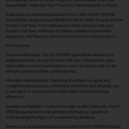
Spare Blade – Maintain Your Precision Craftsmanship on Point!
Keep your woodworking precision intact with the M-190DSB
Spare Blade, designed specifically for the M-190D Shogun 190mm
Dozuki Craft Saw. This replacement blade ensures that your
Dozuki Craft Saw continues to deliver unmatched precision,
sharpness, and flawless results in your woodworking projects.
Key Features:
Precision Restored: The M-190DSB Spare Blade renews the
original precision of your Dozuki Craft Saw, offering the same
impeccable accuracy and sharpness you've come to rely on for
intricate joinery and fine craftsmanship.
Effortless Replacement: Replacing the blade is a quick and
straightforward process, minimizing downtime and allowing you
to get back to your projects swiftly with renewed cutting
efficiency.
Durable and Reliable: Crafted from high-quality materials, the M-
190DSB guarantees long-lasting performance, capable of
withstanding the rigors of woodworking demands.
Revive your woodworking precision with the M-190DSB Shogun