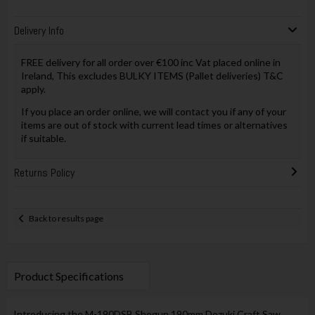
Delivery Info
FREE delivery for all order over €100 inc Vat placed online in
Ireland, This excludes BULKY ITEMS (Pallet deliveries) T&C
apply.
If you place an order online, we will contact you if any of your
items are out of stock with current lead times or alternatives
if suitable.
Returns Policy
Back to results page
Product Specifications
Introducing the M-190DSB Shogun 190mm Dozuki Craft Saw