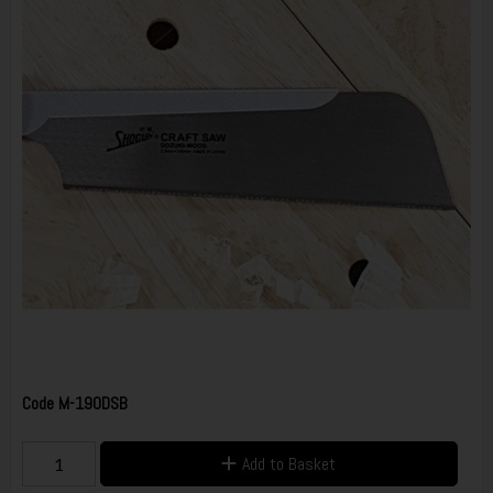
Code
M-190DSB
Add to Basket