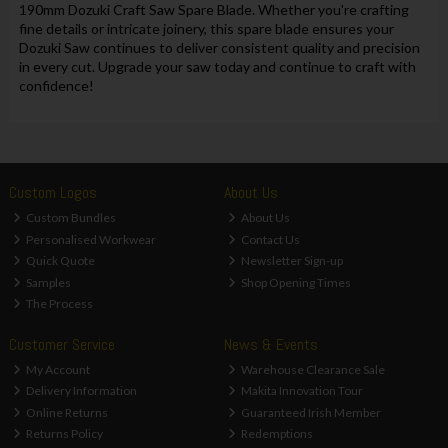
190mm Dozuki Craft Saw Spare Blade. Whether you're crafting
fine details or intricate joinery, this spare blade ensures your
Dozuki Saw continues to deliver consistent quality and precision
in every cut. Upgrade your saw today and continue to craft with
confidence!
Custom Logos
About Us
Custom Bundles
About Us
Personalised Workwear
Contact Us
Quick Quote
Newsletter Sign-up
Samples
Shop Opening Times
The Process
Customer Service
News & Events
My Account
Warehouse Clearance Sale
Delivery Information
Makita Innovation Tour
Online Returns
Guaranteed Irish Member
Returns Policy
Redemptions