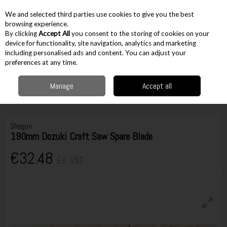
EX. VAT
INC. VAT
We and selected third parties use cookies to give you the best
Skip to content
browsing experience.
By clicking
Accept All
you consent to the storing of cookies on your
device for functionality, site navigation, analytics and marketing
including personalised ads and content. You can adjust your
Menu
Account
Search
Cart
preferences at any time.
Manage
Accept all
Home
Hand Tools
Sawing & Cutting
Saw Blades
Shogun 190mm
Dozuki Craft Saw Spare Blade
Shogun
190mm Dozuki Craft Saw Spare Blade
€32.48
Ex. VAT