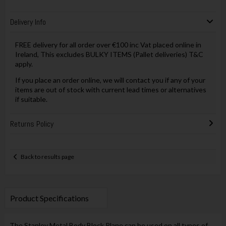
Delivery Info
FREE delivery for all order over €100 inc Vat placed online in
Ireland, This excludes BULKY ITEMS (Pallet deliveries) T&C
apply.
If you place an order online, we will contact you if any of your
items are out of stock with current lead times or alternatives
if suitable.
Returns Policy
Back to results page
Product Specifications
The Stanley Metal Body Block Plane can be used on all types of