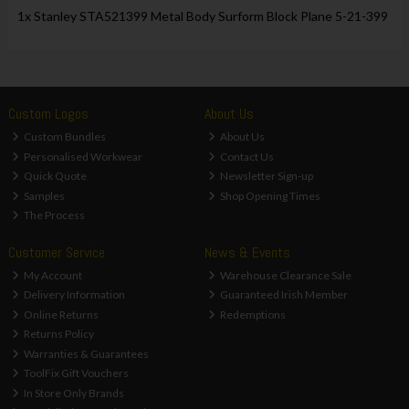
1x Stanley STA521399 Metal Body Surform Block Plane 5-21-399
Custom Logos
About Us
Custom Bundles
About Us
Personalised Workwear
Contact Us
Quick Quote
Newsletter Sign-up
Samples
Shop Opening Times
The Process
Customer Service
News & Events
My Account
Warehouse Clearance Sale
Delivery Information
Guaranteed Irish Member
Online Returns
Redemptions
Returns Policy
Warranties & Guarantees
ToolFix Gift Vouchers
In Store Only Brands