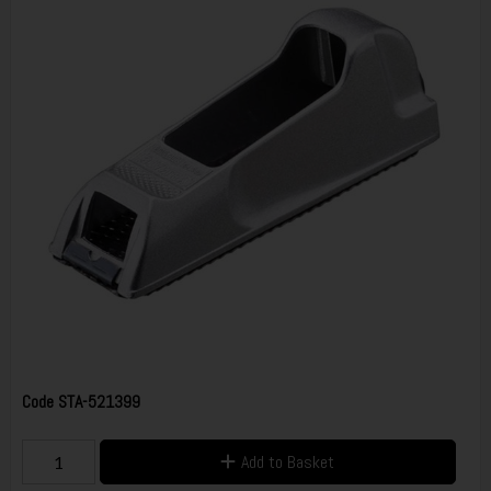
Code
STA-521399
Add to Basket