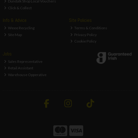
Dundalk Shop Local Vouchers
Click & Collect
Info & Advice
Site Policies
Weee Recycling
Terms & Conditions
Site Map
Privacy Policy
Cookie Policy
Jobs
Sales Representative
Retail Assistant
Warehouse Opperative