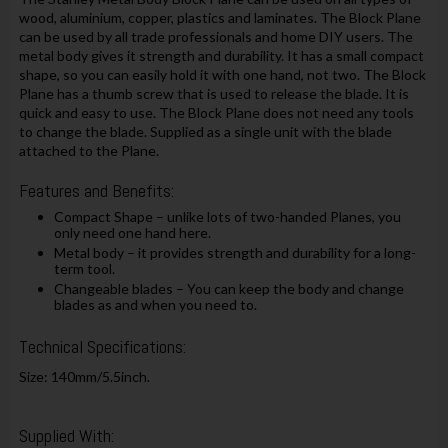
wood, aluminium, copper, plastics and laminates. The Block Plane
can be used by all trade professionals and home DIY users. The
metal body gives it strength and durability. It has a small compact
shape, so you can easily hold it with one hand, not two. The Block
Plane has a thumb screw that is used to release the blade. It is
quick and easy to use. The Block Plane does not need any tools
to change the blade. Supplied as a single unit with the blade
attached to the Plane.
Features and Benefits:
Compact Shape – unlike lots of two-handed Planes, you
only need one hand here.
Metal body – it provides strength and durability for a long-
term tool.
Changeable blades – You can keep the body and change
blades as and when you need to.
Technical Specifications:
Size: 140mm/5.5inch.
Supplied With: