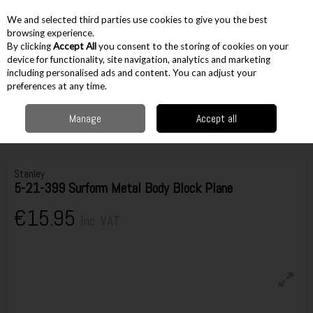
EX. VAT
INC. VAT
We and selected third parties use cookies to give you the best
Skip to content
browsing experience.
By clicking
Accept All
you consent to the storing of cookies on your
device for functionality, site navigation, analytics and marketing
including personalised ads and content. You can adjust your
Menu
Account
Search
Cart
preferences at any time.
Manage
Accept all
Home
Hand Tools
Woodworking Tools
Hand Planes
Stanley 5-21-
399 Surform Metal Body Block Plane
Stanley
5-21-399 Surform Metal Body Block Plane
€15.95
Inc. VAT