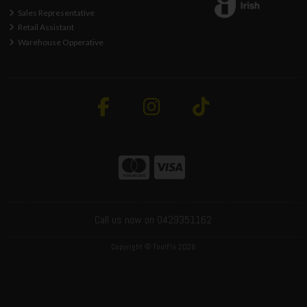
Sales Representative
Retail Assistant
Warehouse Opperative
Call us now on 0429351162
Copyright © ToolFix 2026