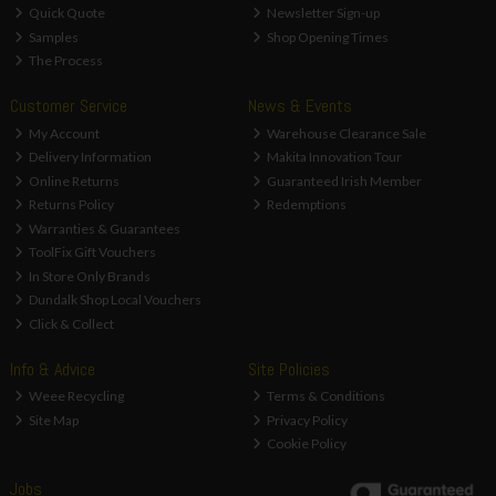
Quick Quote
Newsletter Sign-up
Samples
Shop Opening Times
The Process
Customer Service
News & Events
My Account
Warehouse Clearance Sale
Delivery Information
Makita Innovation Tour
Online Returns
Guaranteed Irish Member
Returns Policy
Redemptions
Warranties & Guarantees
ToolFix Gift Vouchers
In Store Only Brands
Dundalk Shop Local Vouchers
Click & Collect
Info & Advice
Site Policies
Weee Recycling
Terms & Conditions
Site Map
Privacy Policy
Cookie Policy
Jobs