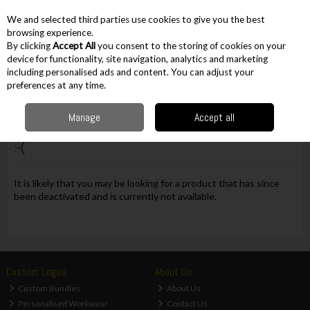
EX. VAT
INC. VAT
We and selected third parties use cookies to give you the best
Skip to content
browsing experience.
By clicking
Accept All
you consent to the storing of cookies on your
device for functionality, site navigation, analytics and marketing
including personalised ads and content. You can adjust your
Menu
Account
Search
Cart
preferences at any time.
Manage
Accept all
Oops! We were unable to find the page you're looking for
:-(
It is likely that you may be looking for a product that has since
been deactivated and is currently not available.
Custom Logos
About Us
Custom Bundles
About Us
Personalised Workwear
Contact Us