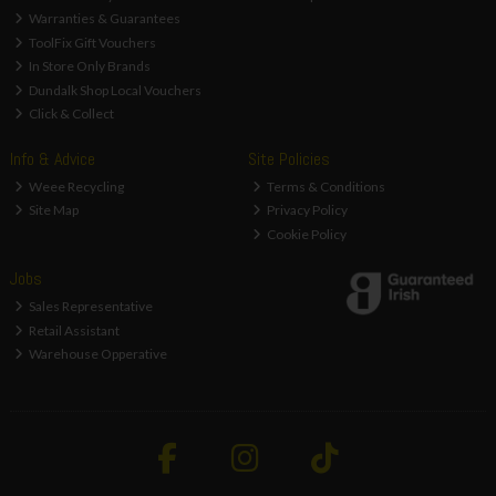
Warranties & Guarantees
ToolFix Gift Vouchers
In Store Only Brands
Dundalk Shop Local Vouchers
Click & Collect
Info & Advice
Site Policies
Weee Recycling
Terms & Conditions
Site Map
Privacy Policy
Cookie Policy
Jobs
Sales Representative
Retail Assistant
Warehouse Opperative