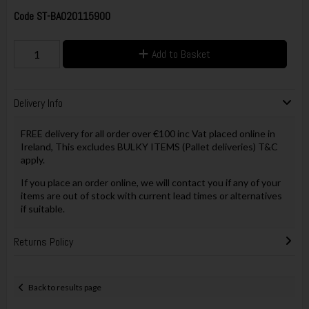
Code
ST-BA020115900
Add to Basket
Delivery Info
FREE delivery for all order over €100 inc Vat placed online in
Ireland, This excludes BULKY ITEMS (Pallet deliveries) T&C
apply.
If you place an order online, we will contact you if any of your
items are out of stock with current lead times or alternatives
if suitable.
Returns Policy
Back to results page