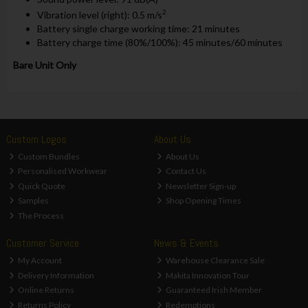
2
Vibration level (right): 0.5 m/s
Battery single charge working time: 21 minutes
Battery charge time (80%/100%): 45 minutes/60 minutes
Bare Unit Only
Custom Logos
About Us
Custom Bundles
About Us
Personalised Workwear
Contact Us
Quick Quote
Newsletter Sign-up
Samples
Shop Opening Times
The Process
Customer Service
News & Events
My Account
Warehouse Clearance Sale
Delivery Information
Makita Innovation Tour
Online Returns
Guaranteed Irish Member
Returns Policy
Redemptions