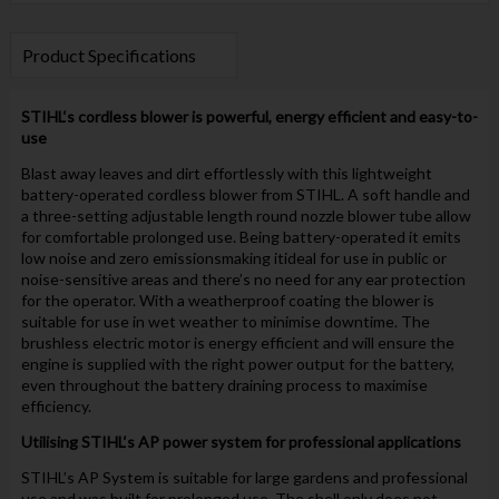
Product Specifications
STIHL
‘s cordless blower is powerful, energy efficient and easy-to-
use
Blast away leaves and dirt effortlessly with this lightweight
battery-operated cordless blower from STIHL. A soft handle and
a three-setting adjustable length round nozzle blower tube allow
for comfortable prolonged use. Being battery-operated it emits
low noise and zero emissionsmaking itideal for use in public or
noise-sensitive areas and there’s no need for any ear protection
for the operator. With a weatherproof coating the blower is
suitable for use in wet weather to minimise downtime. The
brushless electric motor is energy efficient and will ensure the
engine is supplied with the right power output for the battery,
even throughout the battery draining process to maximise
efficiency.
Utilising
STIHL
‘s AP power system for professional applications
STIHL’s AP System is suitable for large gardens and professional
use and was built for prolonged use. The shell only does not