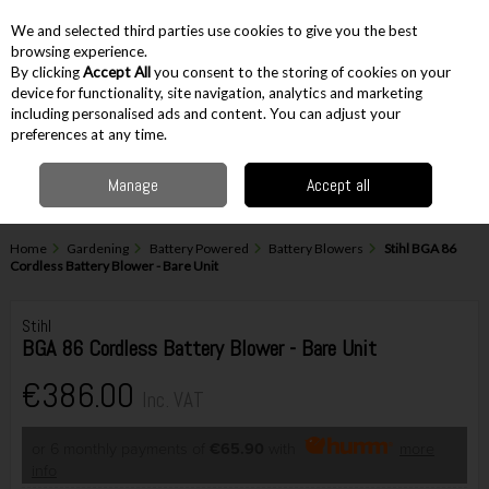
EX. VAT
INC. VAT
We and selected third parties use cookies to give you the best
Skip to content
browsing experience.
By clicking
Accept All
you consent to the storing of cookies on your
device for functionality, site navigation, analytics and marketing
including personalised ads and content. You can adjust your
Menu
Account
Search
Cart
preferences at any time.
Manage
Accept all
Home
Gardening
Battery Powered
Battery Blowers
Stihl BGA 86
Cordless Battery Blower - Bare Unit
Stihl
BGA 86 Cordless Battery Blower - Bare Unit
€386.00
Inc. VAT
or 6 monthly payments of
€65.90
with
more
info