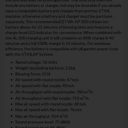
include any battery or charger, but may be desirable if you already
have a compatible battery and charger from another STIHL
machine, otherwise a battery and charger must be purchase
separately. The recommended227 Wh AP 300 Lithium-ion
battery allows for 21 minutes of blowing time and features a
charge-level LED indicator for convenience. When combined with
the AL 300 charging unit it will complete an 80% charge in 40
minutes and a full 100% charge in 55 minutes. For maximum
efficiency, the battery is compatible with all garden power tools
with the STIHLAP System.
Rated voltage: 36 Volts
Weight (excluding battery): 2.5kg
Blowing force: 15 N
Air speed with round nozzle: 47 m/s
Air speed with flat nozzle: 40 m/s
3
Air throughput with round nozzle: 780 m
/h
3
Air throughput with flat nozzle: 710 m
/h
Max air speed with round nozzle: 69 m/s
Max air speed with flat nozzle: 76 m/s
3
Max air throughput: 854 m
/h
Sound pressure level: 77 dB(A)
Sound power level: 91 dB(A)