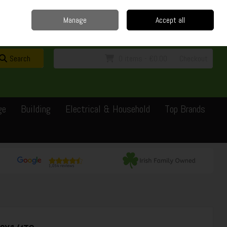
Home
Delivery
Contact
Call Us: 0429351162
Manage
Accept all
Sign in
Join
Search
0 items - €0.00
Checkout
ge
Building
Electrical & Household
Top Brands