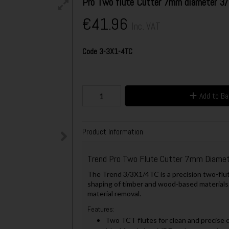
Pro Two flute Cutter 7mm diameter 
€41.96
Inc. VAT
Code
3-3X1-4TC
Add to B
Product Information
Trend Pro Two Flute Cutter 7mm Diame
The Trend 3/3X1/4TC is a precision two-flut
shaping of timber and wood-based materials.
material removal.
Features:
Two TCT flutes for clean and precise 