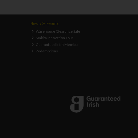
News & Events
Warehouse Clearance Sale
Makita Innovation Tour
Guaranteed Irish Member
Redemptions