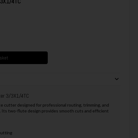
3/3X1/4TC
asket
ter 3/3X1/4TC
e cutter designed for professional routing, trimming, and
 Its two-flute design provides smooth cuts and efficient
cutting