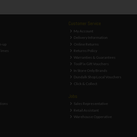
Customer Service
My Account
Delivery Information
n-up
Online Returns
Times
Returns Policy
Warranties & Guarantees
ToolFix Gift Vouchers
In Store Only Brands
Dundalk Shop Local Vouchers
Click & Collect
Jobs
tions
Sales Representative
Retail Assistant
Warehouse Opperative