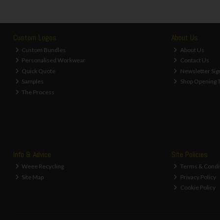
Custom Logos
About Us
Custom Bundles
About Us
Personalised Workwear
Contact Us
Quick Quote
Newsletter Sig
Samples
Shop Opening 
The Process
Info & Advice
Site Policies
Weee Recycling
Terms & Condi
Site Map
Privacy Policy
Cookie Policy