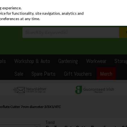
PRICING
EX. VAT
INC. VAT
g experience.
e for functionality, site navigation, analytics and
preferences at any time.
ols
Workshop & Auto
Gardening
Workwear
Stora
Sale
Spare Parts
Gift Vouchers
Merch
o flute Cutter 7mm diameter 3/3X1/4TC
Trend