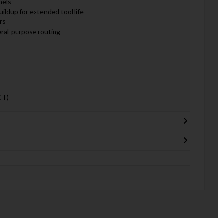
nels
ildup for extended tool life
rs
eral-purpose routing
CT)