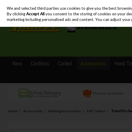
We and selected third parties use cookies to give you the best browsin
Skip to content
By clicking
Accept All
you consent to the storing of cookies on your devic
marketing including personalised ads and content. You can adjust your 
New
Cordless
Corded
Accessories
Hand To
Home
Accessories
Routing Accessories
1/4" Cutters
Trend Pro Tw