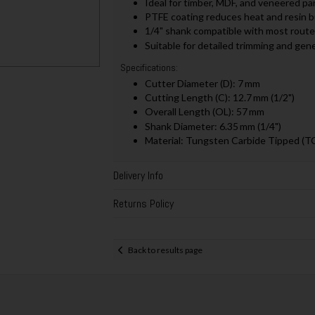
Ideal for timber, MDF, and veneered pa
PTFE coating reduces heat and resin bu
1/4" shank compatible with most route
Suitable for detailed trimming and gen
Specifications:
Cutter Diameter (D): 7 mm
Cutting Length (C): 12.7 mm (1/2")
Overall Length (OL): 57 mm
Shank Diameter: 6.35 mm (1/4")
Material: Tungsten Carbide Tipped (T
Delivery Info
Returns Policy
Back to results page