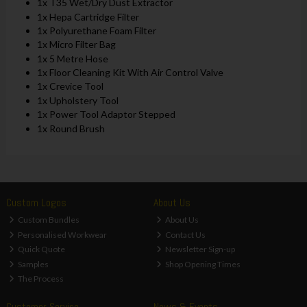
1x T35 Wet/Dry Dust Extractor
1x Hepa Cartridge Filter
1x Polyurethane Foam Filter
1x Micro Filter Bag
1x 5 Metre Hose
1x Floor Cleaning Kit With Air Control Valve
1x Crevice Tool
1x Upholstery Tool
1x Power Tool Adaptor Stepped
1x Round Brush
Custom Logos
About Us
Custom Bundles
About Us
Personalised Workwear
Contact Us
Quick Quote
Newsletter Sign-up
Samples
Shop Opening Times
The Process
Customer Service
News & Events