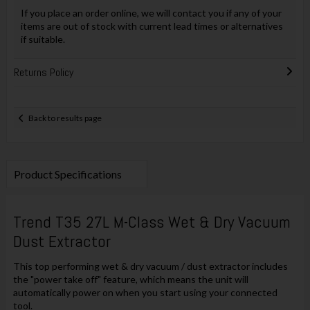
If you place an order online, we will contact you if any of your
items are out of stock with current lead times or alternatives
if suitable.
Returns Policy
Back to results page
Product Specifications
Trend T35 27L M-Class Wet & Dry Vacuum
Dust Extractor
This top performing wet & dry vacuum / dust extractor includes
the "power take off" feature, which means the unit will
automatically power on when you start using your connected
tool.