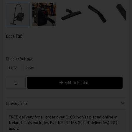
Code
T35
Choose Voltage
110V
220V
Add to Basket
Delivery Info
FREE delivery for all order over €100 inc Vat placed online in
Ireland, This excludes BULKY ITEMS (Pallet deliveries) T&C
apply.