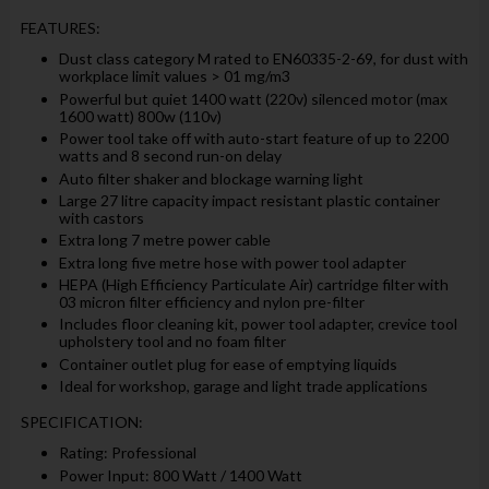
FEATURES:
Dust class category M rated to EN60335-2-69, for dust with
workplace limit values > 01 mg/m3
Powerful but quiet 1400 watt (220v) silenced motor (max
1600 watt) 800w (110v)
Power tool take off with auto-start feature of up to 2200
watts and 8 second run-on delay
Auto filter shaker and blockage warning light
Large 27 litre capacity impact resistant plastic container
with castors
Extra long 7 metre power cable
Extra long five metre hose with power tool adapter
HEPA (High Efficiency Particulate Air) cartridge filter with
03 micron filter efficiency and nylon pre-filter
Includes floor cleaning kit, power tool adapter, crevice tool
upholstery tool and no foam filter
Container outlet plug for ease of emptying liquids
Ideal for workshop, garage and light trade applications
SPECIFICATION:
Rating: Professional
Power Input: 800 Watt / 1400 Watt