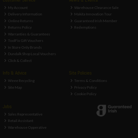
My Account
Warehouse Clearance Sale
Delivery Information
Makita Innovation Tour
Online Returns
Guaranteed Irish Member
Returns Policy
Redemptions
Warranties & Guarantees
ToolFix Gift Vouchers
In Store Only Brands
Dundalk Shop Local Vouchers
Click & Collect
Info & Advice
Site Policies
Weee Recycling
Terms & Conditions
Site Map
Privacy Policy
Cookie Policy
Jobs
Sales Representative
Retail Assistant
Warehouse Opperative