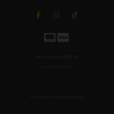
Call us now on 0429351162
Copyright © ToolFix 2026
site by:
Magico
/ powered by
AB Commerce