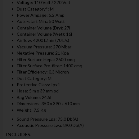
Voltage: 110 Volt / 220 Volt
Dust Category*: M
Power Ampage: 5.2 Amp
Auto-start Min.: 50 Watt
Container Volume (Dry): 27l
Container Volume (Wet): 16l
Airflow: 4200 L/min (70 L/s)
Vacuum Pressure: 270 Mbar
Negative Pressure: 21 Kpa
Filter Surface Hepa: 2600 cmq
Filter Surface Pre-filter: 1400 cmq
Filter Efficiency: 0.3 Micron
Dust Category: M
Protective Class: Ipx4
Hose: 5 m x 39 mm od
Bag Volume: 24.5l
Dimensions: 350 x 390 x 610 mm
Weight: 7.5 Kg
Sound Pressure Lpa: 75.0 Db(A)
Acoustic Pressure Lwa: 89.0 Db(A)
INCLUDES: