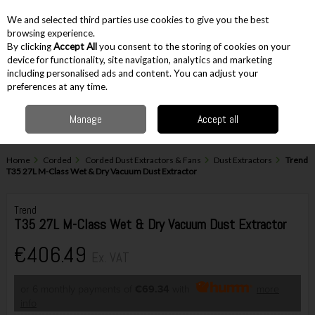
EX. VAT
INC. VAT
We and selected third parties use cookies to give you the best
Skip to content
browsing experience.
By clicking
Accept All
you consent to the storing of cookies on your
device for functionality, site navigation, analytics and marketing
including personalised ads and content. You can adjust your
Menu
Account
Search
Cart
preferences at any time.
Manage
Accept all
Home
Corded
Corded Dust Extractors & Fans
Dust Extractors
Trend
T35 27L M-Class Wet & Dry Vacuum Dust Extractor
Trend
T35 27L M-Class Wet & Dry Vacuum Dust Extractor
€406.49
Ex. VAT
or 6 monthly payments of
€69.34
with
more
info