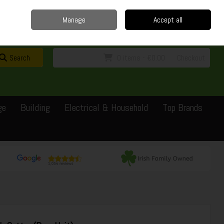
Home
Delivery
Contact
Call Us: 0429351162
Manage
Accept all
Sign in
Join
Search
0 items - €0.00
Checkout
ge
Building
Electrical & Household
Top Brands