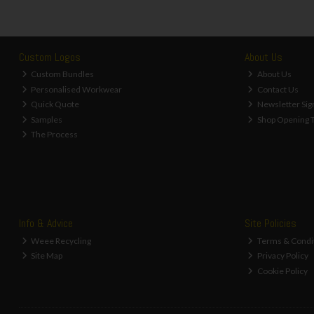
Custom Logos
About Us
Custom Bundles
About Us
Personalised Workwear
Contact Us
Quick Quote
Newsletter Sig
Samples
Shop Opening 
The Process
Info & Advice
Site Policies
Weee Recycling
Terms & Condi
Site Map
Privacy Policy
Cookie Policy