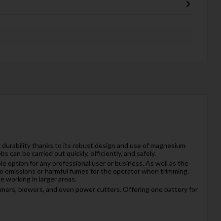
 durability thanks to its robust design and use of magnesium
an be carried out quickly, efficiently, and safely.
le option for any professional user or business. As well as the
ro emissions or harmful fumes for the operator when trimming.
 working in larger areas.
mmers, blowers, and even power cutters. Offering one battery for