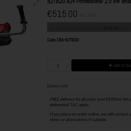
82TB20 82V Professional 2.0 kW Brush
€515.00
Inc. VAT
or 12 monthly payments of
€45.85
wit
Code
CRA-82TB20
Add to B
Delivery Info
FREE delivery for all order over €100 inc Vat
deliveries) T&C apply.
If you place an order online, we will contact 
times or alternatives if suitable.