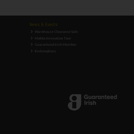
News & Events
Warehouse Clearance Sale
Makita Innovation Tour
Guaranteed Irish Member
Redemptions