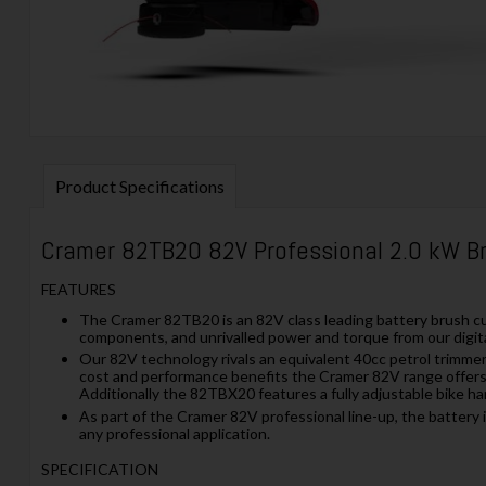
Product Specifications
Cramer 82TB20 82V Professional 2.0 kW B
FEATURES
The Cramer 82TB20 is an 82V class leading battery brush cut
components, and unrivalled power and torque from our digita
Our 82V technology rivals an equivalent 40cc petrol trimmer y
cost and performance benefits the Cramer 82V range offers a
Additionally the 82TBX20 features a fully adjustable bike h
As part of the Cramer 82V professional line-up, the battery
any professional application.
SPECIFICATION