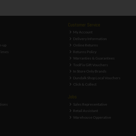
Customer Service
My Account
Delivery Information
n-up
Online Returns
Times
Returns Policy
Warranties & Guarantees
ToolFix Gift Vouchers
In Store Only Brands
Dundalk Shop Local Vouchers
Click & Collect
Jobs
tions
Sales Representative
Retail Assistant
Warehouse Opperative