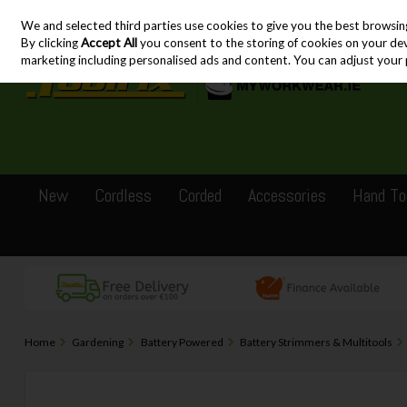
We and selected third parties use cookies to give you the best browsin
Skip to content
By clicking
Accept All
you consent to the storing of cookies on your devic
marketing including personalised ads and content. You can adjust your 
New
Cordless
Corded
Accessories
Hand To
Home
Gardening
Battery Powered
Battery Strimmers & Multitools