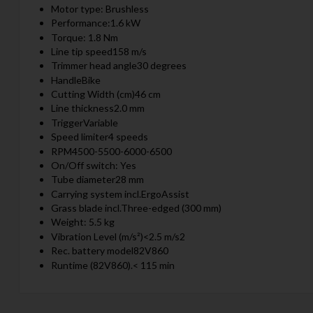
Motor type: Brushless
Performance:1.6 kW
Torque: 1.8 Nm
Line tip speed158 m/s
Trimmer head angle30 degrees
HandleBike
Cutting Width (cm)46 cm
Line thickness2.0 mm
TriggerVariable
Speed limiter4 speeds
RPM4500-5500-6000-6500
On/Off switch: Yes
Tube diameter28 mm
Carrying system incl.ErgoAssist
Grass blade incl.Three-edged (300 mm)
Weight: 5.5 kg
Vibration Level (m/s²)<2.5 m/s2
Rec. battery model82V860
Runtime (82V860).< 115 min