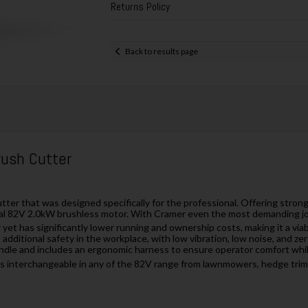
Returns Policy
Back to results page
rush Cutter
ter that was designed specifically for the professional. Offering strong
l 82V 2.0kW brushless motor. With Cramer even the most demanding jobs c
et has significantly lower running and ownership costs, making it a viab
dditional safety in the workplace, with low vibration, low noise, and ze
andle and includes an ergonomic harness to ensure operator comfort while
 is interchangeable in any of the 82V range from lawnmowers, hedge tri