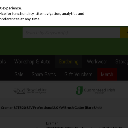
PRICING
EX. VAT
INC. VAT
g experience.
e for functionality, site navigation, analytics and
preferences at any time.
ols
Workshop & Auto
Gardening
Workwear
Stora
Sale
Spare Parts
Gift Vouchers
Merch
Cramer 82TB20 82V Professional 2.0 kW Brush Cutter (Bare Unit)
Cramer