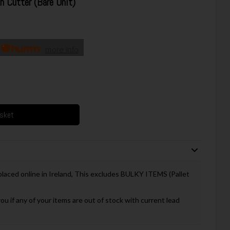
 Cutter (Bare Unit)
h
more info
asket
 placed online in Ireland, This excludes BULKY ITEMS (Pallet
you if any of your items are out of stock with current lead