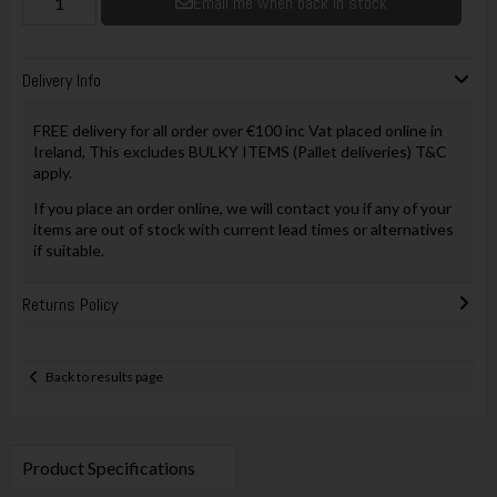
Email me when back in stock
Delivery Info
FREE delivery for all order over €100 inc Vat placed online in
Ireland, This excludes BULKY ITEMS (Pallet deliveries) T&C
apply.
If you place an order online, we will contact you if any of your
items are out of stock with current lead times or alternatives
if suitable.
Returns Policy
Back to results page
Product Specifications