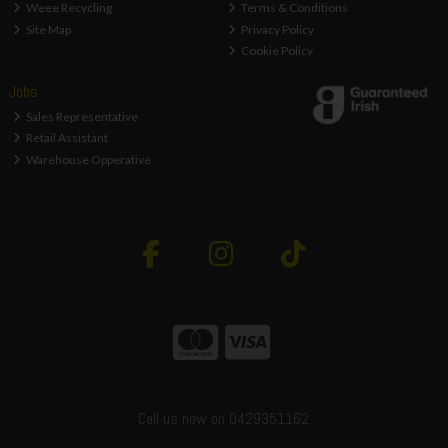
Weee Recycling
Terms & Conditions
Site Map
Privacy Policy
Cookie Policy
Jobs
Sales Representative
Retail Assistant
Warehouse Opperative
Call us now on 0429351162