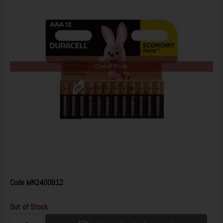
Out of Stock
Code
MN2400B12
Out of Stock