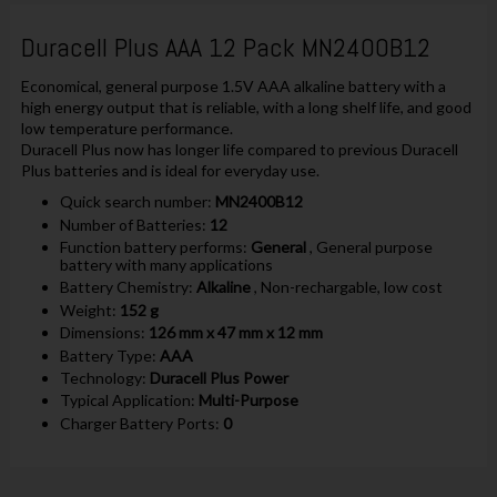
Duracell Plus AAA 12 Pack MN2400B12
Economical, general purpose 1.5V AAA alkaline battery with a
high energy output that is reliable, with a long shelf life, and good
low temperature performance.
Duracell Plus now has longer life compared to previous Duracell
Plus batteries and is ideal for everyday use.
Quick search number:
MN2400B12
Number of Batteries:
12
Function battery performs:
General
, General purpose
battery with many applications
Battery Chemistry:
Alkaline
, Non-rechargable, low cost
Weight:
152 g
Dimensions:
126 mm x 47 mm x 12 mm
Battery Type:
AAA
Technology:
Duracell Plus Power
Typical Application:
Multi-Purpose
Charger Battery Ports:
0