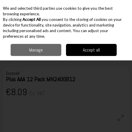
EX. VAT
INC. VAT
We and selected third parties use cookies to give you the best
Skip to content
browsing experience.
By clicking
Accept All
you consent to the storing of cookies on your
device for functionality, site navigation, analytics and marketing
including personalised ads and content. You can adjust your
Menu
Account
Search
Cart
preferences at any time.
Manage
Accept all
Home
Electrical & Household
Other Household
Alkaline Batteries
Duracell Plus AAA 12 Pack MN2400B12
Duracell
Plus AAA 12 Pack MN2400B12
€8.09
Ex. VAT