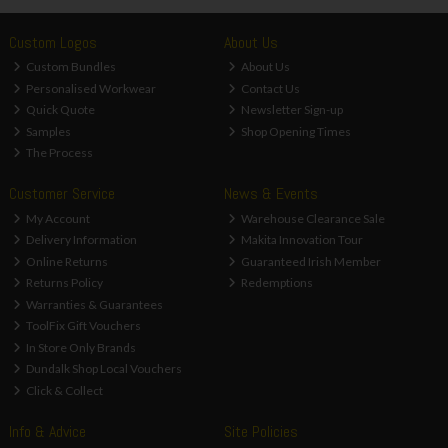
Custom Logos
About Us
Custom Bundles
About Us
Personalised Workwear
Contact Us
Quick Quote
Newsletter Sign-up
Samples
Shop Opening Times
The Process
Customer Service
News & Events
My Account
Warehouse Clearance Sale
Delivery Information
Makita Innovation Tour
Online Returns
Guaranteed Irish Member
Returns Policy
Redemptions
Warranties & Guarantees
ToolFix Gift Vouchers
In Store Only Brands
Dundalk Shop Local Vouchers
Click & Collect
Info & Advice
Site Policies