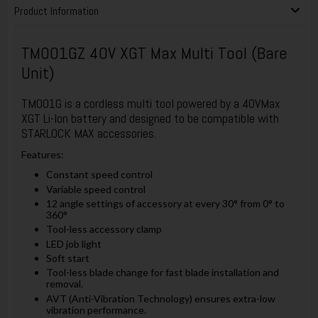
Product Information
TM001GZ 40V XGT Max Multi Tool (Bare
Unit)
TM001G is a cordless multi tool powered by a 40VMax
XGT Li-Ion battery and designed to be compatible with
STARLOCK MAX accessories.
Features:
Constant speed control
Variable speed control
12 angle settings of accessory at every 30° from 0° to
360°
Tool-less accessory clamp
LED job light
Soft start
Tool-less blade change for fast blade installation and
removal.
AVT (Anti-Vibration Technology) ensures extra-low
vibration performance.