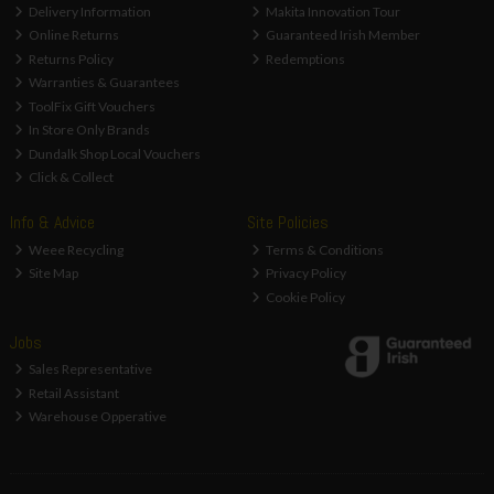
Delivery Information
Makita Innovation Tour
Online Returns
Guaranteed Irish Member
Returns Policy
Redemptions
Warranties & Guarantees
ToolFix Gift Vouchers
In Store Only Brands
Dundalk Shop Local Vouchers
Click & Collect
Info & Advice
Site Policies
Weee Recycling
Terms & Conditions
Site Map
Privacy Policy
Cookie Policy
Jobs
Sales Representative
Retail Assistant
Warehouse Opperative