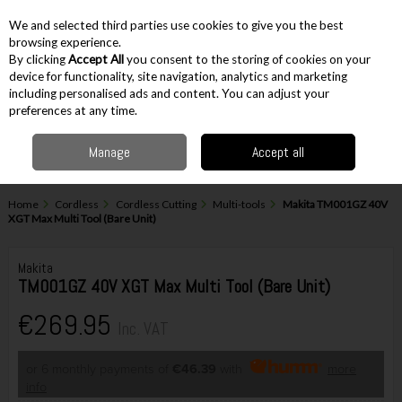
EX. VAT
INC. VAT
We and selected third parties use cookies to give you the best
Skip to content
browsing experience.
By clicking
Accept All
you consent to the storing of cookies on your
device for functionality, site navigation, analytics and marketing
including personalised ads and content. You can adjust your
Menu
Account
Search
Cart
preferences at any time.
Manage
Accept all
Home
Cordless
Cordless Cutting
Multi-tools
Makita TM001GZ 40V
XGT Max Multi Tool (Bare Unit)
Makita
TM001GZ 40V XGT Max Multi Tool (Bare Unit)
€269.95
Inc. VAT
or 6 monthly payments of
€46.39
with
more
info