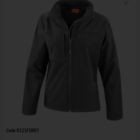
Code
R121FGREY