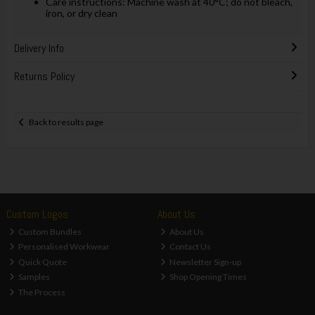
Care instructions: Machine wash at 40°C; do not bleach,
iron, or dry clean
Delivery Info
Returns Policy
Back to results page
Custom Logos
About Us
Custom Bundles
About Us
Personalised Workwear
Contact Us
Quick Quote
Newsletter Sign-up
Samples
Shop Opening Times
The Process