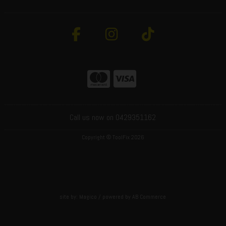
Call us now on 0429351162
Copyright © ToolFix 2026
site by:
Magico
/ powered by
AB Commerce