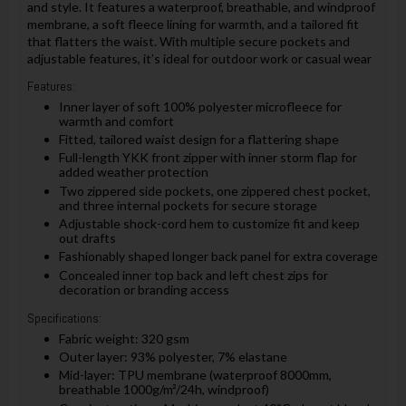
and style. It features a waterproof, breathable, and windproof
membrane, a soft fleece lining for warmth, and a tailored fit
that flatters the waist. With multiple secure pockets and
adjustable features, it’s ideal for outdoor work or casual wear
Features:
Inner layer of soft 100% polyester microfleece for
warmth and comfort
Fitted, tailored waist design for a flattering shape
Full-length YKK front zipper with inner storm flap for
added weather protection
Two zippered side pockets, one zippered chest pocket,
and three internal pockets for secure storage
Adjustable shock-cord hem to customize fit and keep
out drafts
Fashionably shaped longer back panel for extra coverage
Concealed inner top back and left chest zips for
decoration or branding access
Specifications:
Fabric weight: 320 gsm
Outer layer: 93% polyester, 7% elastane
Mid-layer: TPU membrane (waterproof 8000mm,
breathable 1000g/m²/24h, windproof)