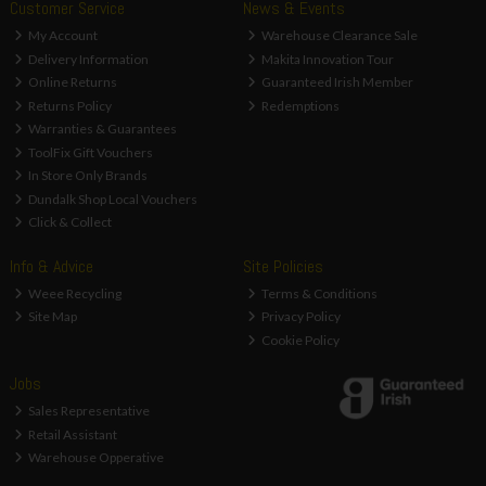
Customer Service
News & Events
My Account
Warehouse Clearance Sale
Delivery Information
Makita Innovation Tour
Online Returns
Guaranteed Irish Member
Returns Policy
Redemptions
Warranties & Guarantees
ToolFix Gift Vouchers
In Store Only Brands
Dundalk Shop Local Vouchers
Click & Collect
Info & Advice
Site Policies
Weee Recycling
Terms & Conditions
Site Map
Privacy Policy
Cookie Policy
Jobs
Sales Representative
Retail Assistant
Warehouse Opperative