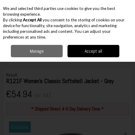
EX. VAT
INC. VAT
We and selected third parties use cookies to give you the best
Skip to content
browsing experience.
By clicking
Accept All
you consent to the storing of cookies on your
device for functionality, site navigation, analytics and marketing
including personalised ads and content. You can adjust your
Menu
Account
Search
Cart
preferences at any time.
Manage
Accept all
Home
Workwear
Womens
Women's Jackets / Jumpers
Result
R121F Women's Classic Softshell Jacket - Grey
Result
R121F Women's Classic Softshell Jacket - Grey
€54.94
Inc. VAT
* Shipped Direct 4-5 Day Delivery Time *
Exclusive