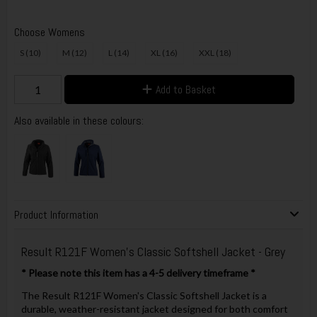
Choose Womens
S (10)
M (12)
L (14)
XL (16)
XXL (18)
Add to Basket
Also available in these colours:
Product Information
Result R121F Women's Classic Softshell Jacket - Grey
* Please note this item has a 4-5 delivery timeframe *
The Result R121F Women's Classic Softshell Jacket is a
durable, weather-resistant jacket designed for both comfort