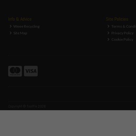
Info & Advice
Site Policies
Weee Recycling
Terms & Condi
Site Map
Privacy Policy
Cookie Policy
Copyright © ToolFix 2026