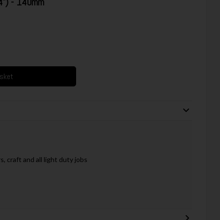
4") - 140mm
asket
 craft and all light duty jobs