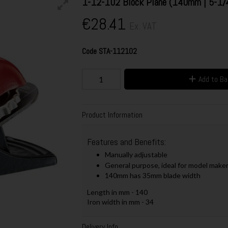
1-12-102 Block Plane (140mm | 5-1/
€28.41
Ex. VAT
Code
STA-112102
Add to B
Product Information
Features and Benefits:
Manually adjustable
General purpose, ideal for model makers,
140mm has 35mm blade width
Length in mm - 140
Iron width in mm - 34
Delivery Info