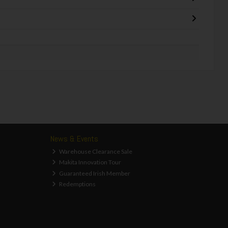
News & Events
Warehouse Clearance Sale
Makita Innovation Tour
Guaranteed Irish Member
Redemptions