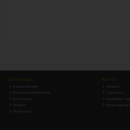
Custom Logos
About Us
Custom Bundles
About Us
Personalised Workwear
Contact Us
Quick Quote
Newsletter Sig
Samples
Shop Opening 
The Process