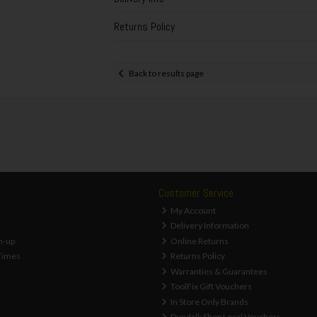
Returns Policy
Back to results page
Customer Service
My Account
Delivery Information
n-up
Online Returns
Times
Returns Policy
Warranties & Guarantees
ToolFix Gift Vouchers
In Store Only Brands
Dundalk Shop Local Vouchers