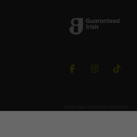
site by:
Magico
/ powered by
AB Commerce