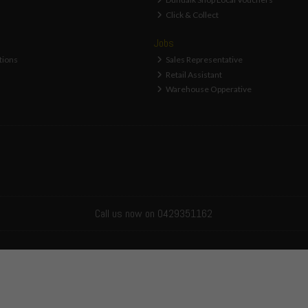
Click & Collect
Jobs
tions
Sales Representative
Retail Assistant
Warehouse Opperative
Call us now on 0429351162