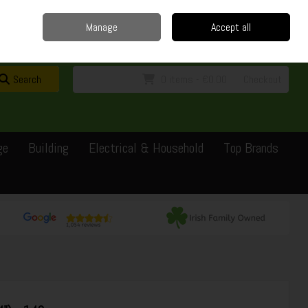
Home
Delivery
Contact
Call Us: 0429351162
Manage
Accept all
Sign in
Join
Search
0 items - €0.00
Checkout
ge
Building
Electrical & Household
Top Brands