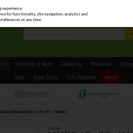
PRICING
EX. VAT
INC. VAT
g experience.
e for functionality, site navigation, analytics and
preferences at any time.
ols
Workshop & Auto
Gardening
Workwear
Stora
Sale
Spare Parts
Gift Vouchers
Merch
102 Block Plane (140mm | 5-1/4") - 140mm
Stanley