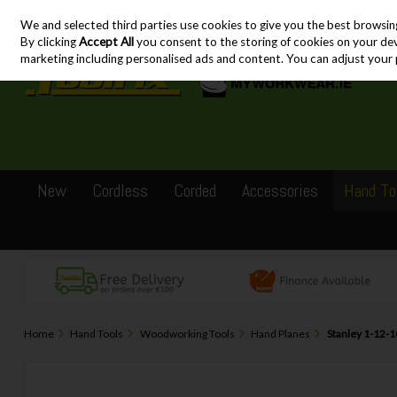
We and selected third parties use cookies to give you the best browsin
Skip to content
By clicking
Accept All
you consent to the storing of cookies on your devic
marketing including personalised ads and content. You can adjust your 
New
Cordless
Corded
Accessories
Hand To
Home
Hand Tools
Woodworking Tools
Hand Planes
Stanley 1-12-