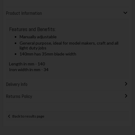
Product Information
Features and Benefits:
Manually adjustable
General purpose, ideal for model makers, craft and all
light duty jobs
140mm has 35mm blade width
Length in mm - 140
Iron width in mm - 34
Delivery Info
Returns Policy
Back to results page