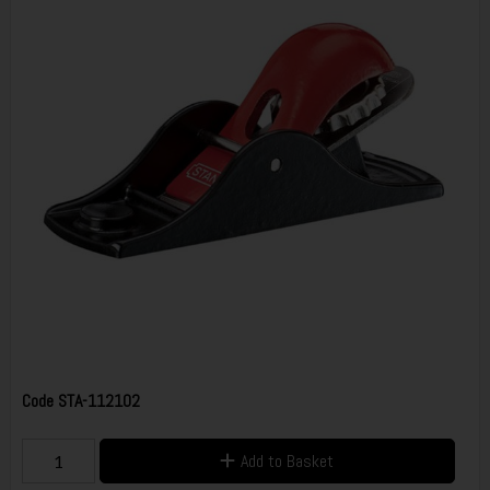
Code
STA-112102
Add to Basket