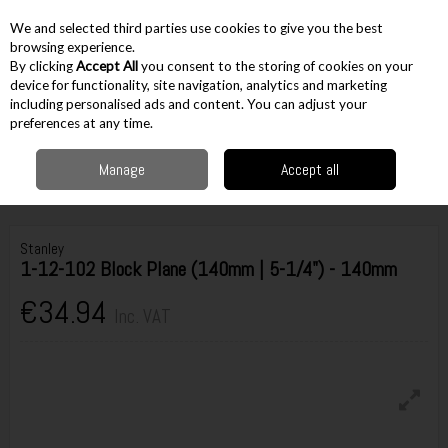
EX. VAT
INC. VAT
We and selected third parties use cookies to give you the best
Skip to content
browsing experience.
By clicking
Accept All
you consent to the storing of cookies on your
device for functionality, site navigation, analytics and marketing
including personalised ads and content. You can adjust your
Menu
Account
Search
Cart
preferences at any time.
Manage
Accept all
Home
Hand Tools
Woodworking Tools
Hand Planes
Stanley 1-12-
102 Block Plane (140mm | 5-1/4") - 140mm
Stanley
1-12-102 Block Plane (140mm | 5-1/4") - 140mm
€34.94
Inc. VAT