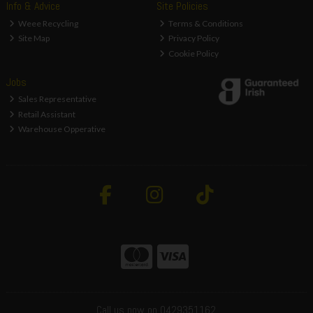
Info & Advice
Site Policies
Weee Recycling
Terms & Conditions
Site Map
Privacy Policy
Cookie Policy
Jobs
Sales Representative
Retail Assistant
Warehouse Opperative
Call us now on 0429351162