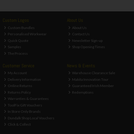
Custom Logos
About Us
Custom Bundles
About Us
Personalised Workwear
Contact Us
Quick Quote
Newsletter Sign-up
Samples
Shop Opening Times
The Process
Customer Service
News & Events
My Account
Warehouse Clearance Sale
Delivery Information
Makita Innovation Tour
Online Returns
Guaranteed Irish Member
Returns Policy
Redemptions
Warranties & Guarantees
ToolFix Gift Vouchers
In Store Only Brands
Dundalk Shop Local Vouchers
Click & Collect