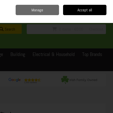
Home
Delivery
Contact
Call Us: 0429351162
Manage
Accept all
Sign in
Join
Search
0 items - €0.00
Checkout
ge
Building
Electrical & Household
Top Brands