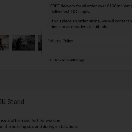
FREE delivery for all order over €100 inc Vat
deliveries) T&C apply.
If you place an order online, we will contact 
times or alternatives if suitable.
Returns Policy
Back to results page
SU Stand
nce and high comfort for working
 the building site and during installations