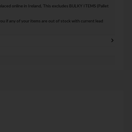
 placed online in Ireland, This excludes BULKY ITEMS (Pallet
you if any of your items are out of stock with current lead