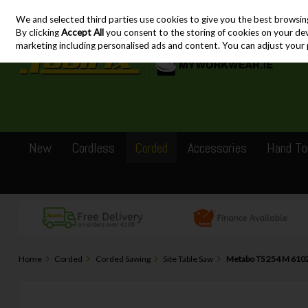
We and selected third parties use cookies to give you the best browsin
Skip to content
By clicking
Accept All
you consent to the storing of cookies on your devic
marketing including personalised ads and content. You can adjust your 
New
Cordless
Corded
Accessories
Hand To
Home
Corded
Corded Sawing
Site Table Saw
Metabo TS 254 M 6102