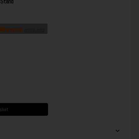
Stand
more info
asket