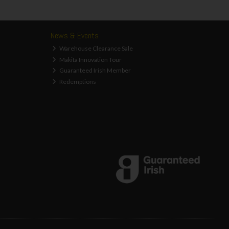
News & Events
Warehouse Clearance Sale
Makita Innovation Tour
Guaranteed Irish Member
Redemptions