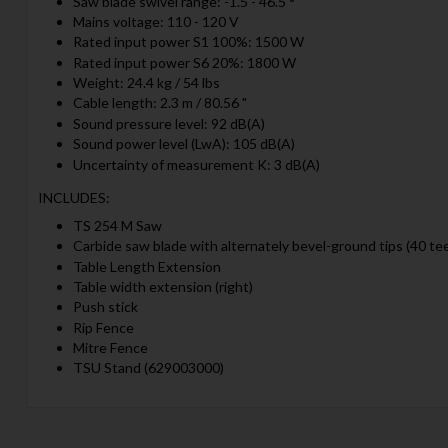
Saw blade swivel range: -1.5 - 46.5 °
Mains voltage: 110 - 120 V
Rated input power S1 100%: 1500 W
Rated input power S6 20%: 1800 W
Weight: 24.4 kg / 54 lbs
Cable length: 2.3 m / 80.56 "
Sound pressure level: 92 dB(A)
Sound power level (LwA): 105 dB(A)
Uncertainty of measurement K: 3 dB(A)
INCLUDES:
TS 254 M Saw
Carbide saw blade with alternately bevel-ground tips (40 te
Table Length Extension
Table width extension (right)
Push stick
Rip Fence
Mitre Fence
TSU Stand (629003000)