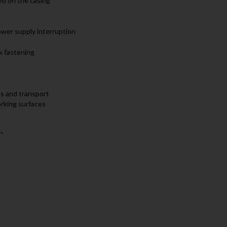
ed on the casing
ower supply interruption
k fastening
ts and transport
orking surfaces
"