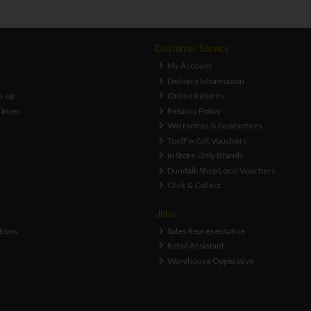
Customer Service
My Account
Delivery Information
n-up
Online Returns
Times
Returns Policy
Warranties & Guarantees
ToolFix Gift Vouchers
In Store Only Brands
Dundalk Shop Local Vouchers
Click & Collect
Jobs
tions
Sales Representative
Retail Assistant
Warehouse Opperative