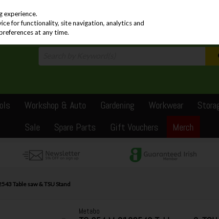
PRICING
EX. VAT
INC. VAT
g experience.
e for functionality, site navigation, analytics and
preferences at any time.
ols
Workshop & Auto
Gardening
Workwear
Stora
Sale
Spare Parts
Gift Vouchers
Merch
543 Table saw & TSU Stand
Metabo