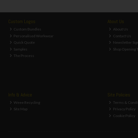
Custom Logos
About Us
Custom Bundles
About Us
Personalised Workwear
Contact Us
Quick Quote
Newsletter Sig
Samples
Shop Opening 
The Process
Info & Advice
Site Policies
Weee Recycling
Terms & Condi
Site Map
Privacy Policy
Cookie Policy