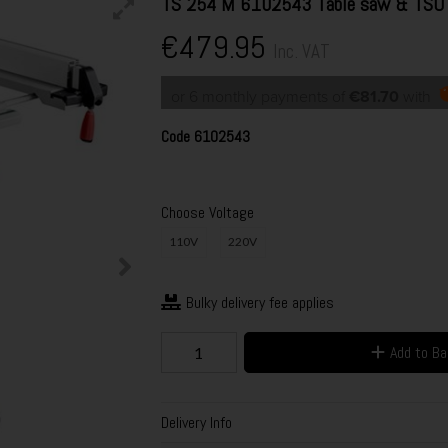
TS 254 M 6102543 Table saw & TSU 
€479.95
Inc. VAT
or 6 monthly payments of
€81.70
with
Code
6102543
Choose Voltage
110V
220V
Bulky delivery fee applies
Add to B
Delivery Info