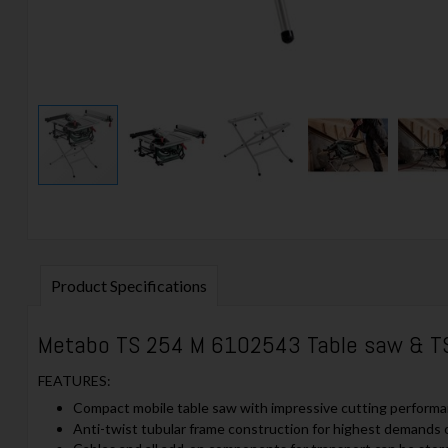
Product Specifications
Metabo TS 254 M 6102543 Table saw & T
FEATURES:
Compact mobile table saw with impressive cutting performa
Anti-twist tubular frame construction for highest demands on