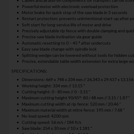
Cables and all add-on components for transport can be stor
Powerful motor with electronic overload protection
Motor brake for quick stop of the saw blade in 3 seconds
Restart protection: prevents unintentional start-up after p
Soft start for long service life of motor and drive
Precisely adjustable rip fence with double clamping and quic
Precise saw blade inclination via gear guide
Automatic resetting to 0 – 45 ° after undercuts
Easy saw blade change with spindle lock
Splitting wedge can be lowered without tools for hidden cu
Precise, extendable table width extension for extra large w
SPECIFICATIONS:
Dimensions: 669 x 748 x 334 mm // 26.343 x 29.437 x 13.156 
Working height: 334 mm // 13.15 "
Cutting height: 0 - 80 mm // 0 - 3.15 "
Maximum cutting height 90/45°: 80 / 48 mm // 3.15 / 1.87 "
Maximum cutting width at rip fence: 520 mm / 20.46 "
Maximum material width at mitre fence: 195 mm / 7.68 "
No-load speed: 4200 rpm
Cutting speed: 56 m/s / 184 ft/s
Saw blade: 254 x 30 mm // 10 x 1.181 "